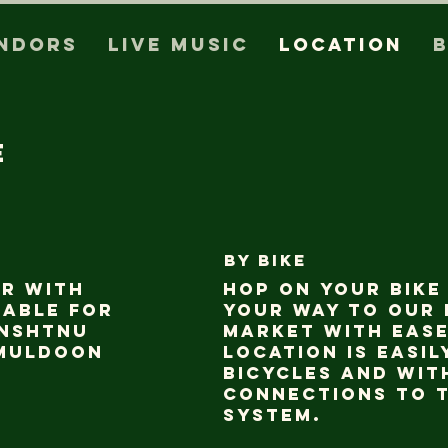
ndors
Live Music
Location
e
BY bike
ar with
Hop on your bike
lable for
your way to our
anshtnu
market with ease
Muldoon
location is easil
bicycles and wit
connections to t
system.