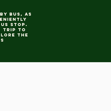
by bus, as
eniently
bus stop.
 trip to
plore the
gs