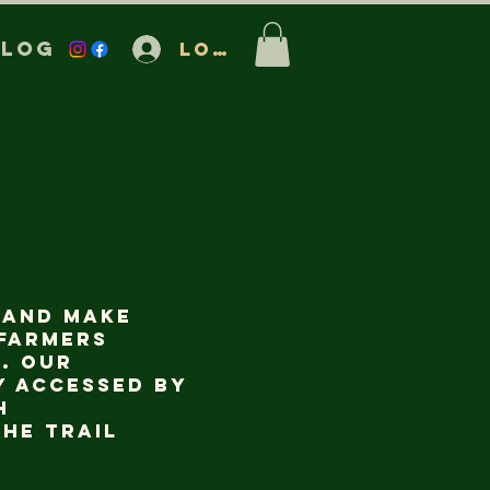
Blog
Log In
 and make
 farmers
. Our
y accessed by
h
he trail