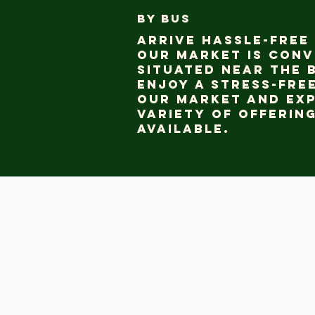
BY BUS
Arrive hassle-free 
our market is conv
situated near the 
Enjoy a stress-free
our market and ex
variety of offerin
available.