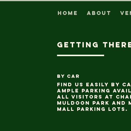
Home
About
Ve
getting ther
BY CAR
Find us easily by c
ample parking avai
all visitors at Ch
Muldoon Park and 
Mall parking lots.