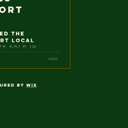
port
ed the
rt local
s sold in
 for permits
s limit, which
cottage food
ment to
s that foster
cured by
Wix