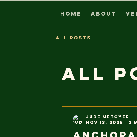
Home
About
Ve
All Posts
All P
Jude Metoyer
Nov 13, 2025
2 
Anchora