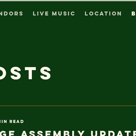
ndors
Live Music
Location
osts
min read
ge Assembly Updat