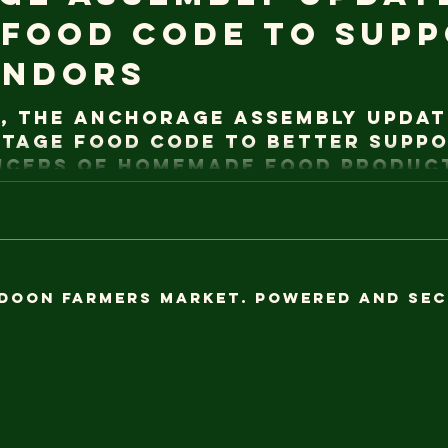
 Food Code to Sup
endors
, the Anchorage Assembly updat
tage Food Code to better suppo
ucers of homemade food product
w exempt from the requirements
s, and there is no longer a sale
 set at $25,000 annually under 
These changes reflect a commit
ipal regulations with state law
ldoon Farmers Market. Powered and se
tunities for small-scale