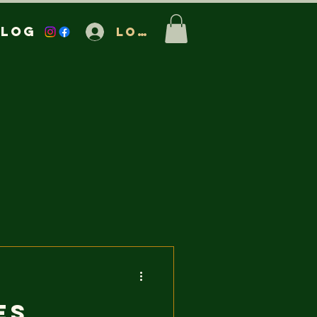
Blog
Log In
es