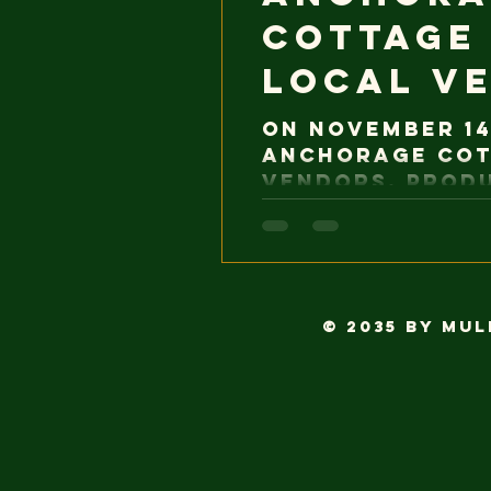
cottage
Local V
On November 14
Anchorage cot
vendors. Prod
Alaska are no
and inspection
was previously
regulations. 
aligning munic
© 2035 by Mu
business oppor