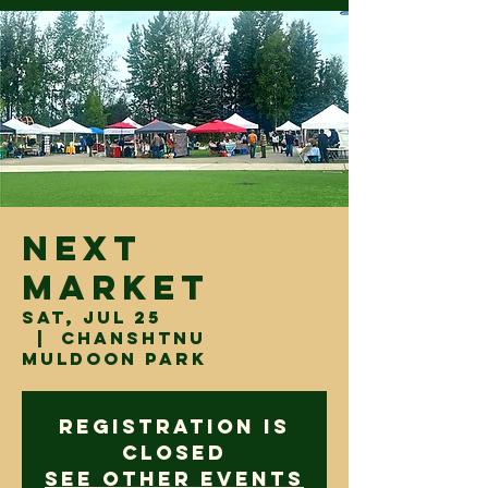
Next
Market
Sat, Jul 25
  |  
Chanshtnu
Muldoon Park
Registration is
closed
See other events